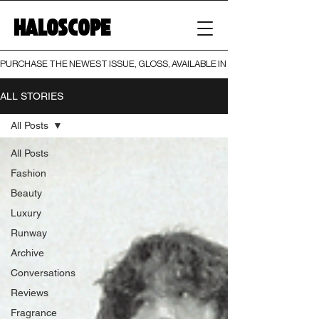
HALOSCOPE
PURCHASE THE NEWEST ISSUE, GLOSS, AVAILABLE IN BOTH PRINT AND DIGI
ALL STORIES
All Posts
All Posts
Fashion
Beauty
Luxury
Runway
Archive
Conversations
Reviews
Fragrance