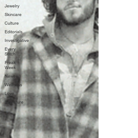
Jewelry
Skincare
Culture
Editorials
Investigative
Every
Stitch
Freak
Week
News
Wellness
Love
Literature