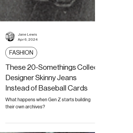
Jane Lewis
Apr 6, 2024
FASHION
These 20-Somethings Collect
Designer Skinny Jeans
Instead of Baseball Cards
What happens when Gen Z starts building
their own archives?