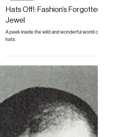
Bunny Darling
Feb 29, 2024
ARCHIVE
Hats Off!: Fashion’s Forgotten
Jewel
A peek inside the wild and wonderful world of
hats.