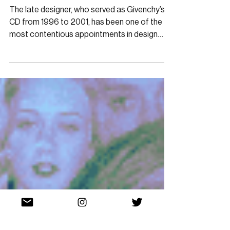
ARCHIVE
Revisiting McQueen’s
Complex Tenure at Givenchy
The late designer, who served as Givenchy’s
CD from 1996 to 2001, has been one of the
most contentious appointments in design
history.