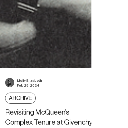
Molly Elizabeth
Feb 28, 2024