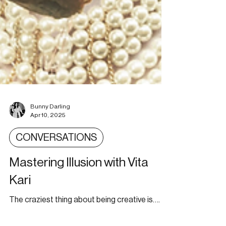
Bunny Darling
Apr 10, 2025
CONVERSATIONS
Mastering Illusion with Vita
Kari
The craziest thing about being creative is….