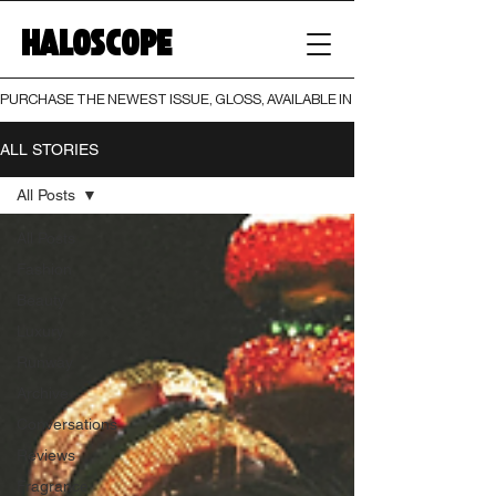
HALOSCOPE
PURCHASE THE NEWEST ISSUE, GLOSS, AVAILABLE IN BOTH PRINT AND DIGI
ALL STORIES
All Posts
All Posts
Fashion
Beauty
Luxury
Runway
Archive
Conversations
Reviews
Fragrance