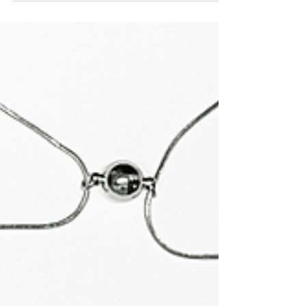
perfumer Marissa Zappas talk the smell of
empty houses, symbolic violets, & everything
else.