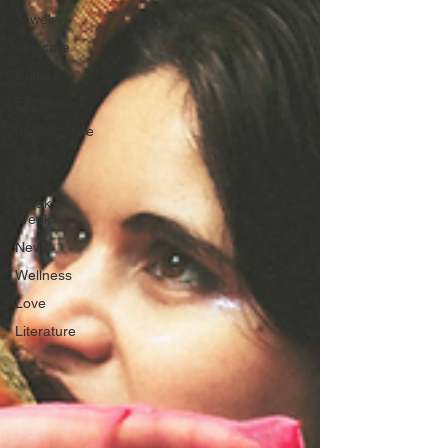
Jewelry
Skincare
Culture
Editorials
Investigative
Every
Stitch
Freak
Week
News
Wellness
Love
Literature