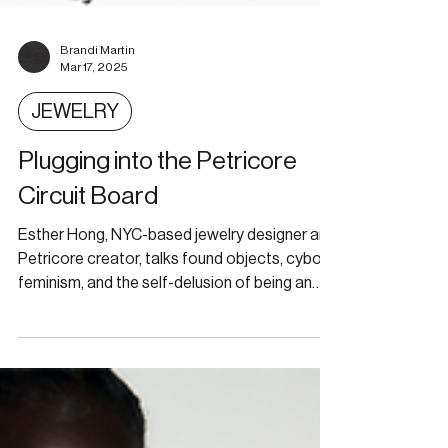
Brandi Martin
Mar 17, 2025
JEWELRY
Plugging into the Petricore
Circuit Board
Esther Hong, NYC-based jewelry designer and
Petricore creator, talks found objects, cyborg
feminism, and the self-delusion of being an
artis