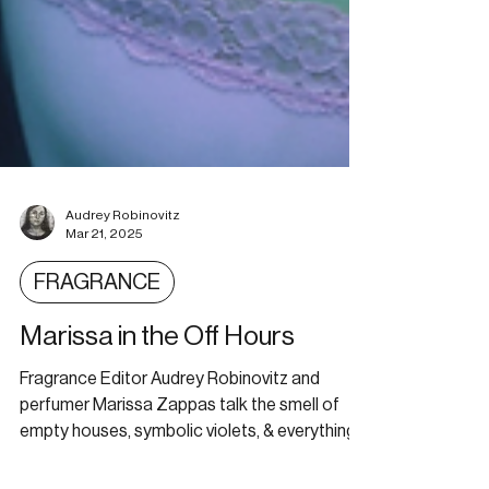
Audrey Robinovitz
Mar 21, 2025
FRAGRANCE
Marissa in the Off Hours
Fragrance Editor Audrey Robinovitz and