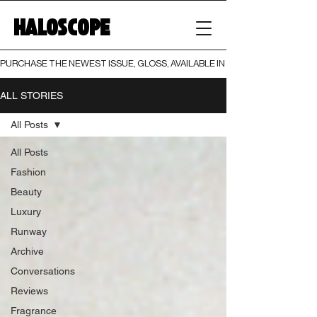
HALOSCOPE
PURCHASE THE NEWEST ISSUE, GLOSS, AVAILABLE IN BOTH PRINT AND DIGI
ALL STORIES
All Posts
All Posts
Fashion
Beauty
Luxury
Runway
Archive
Conversations
Reviews
Fragrance