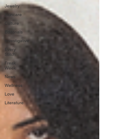
Jewelry
Skincare
Culture
Editorials
Investigative
Every
Stitch
Freak
Week
News
Wellness
Love
Literature