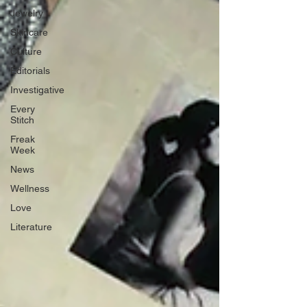
Jewelry
Skincare
Culture
Editorials
Investigative
Every
Stitch
Freak
Week
News
Wellness
Love
Literature