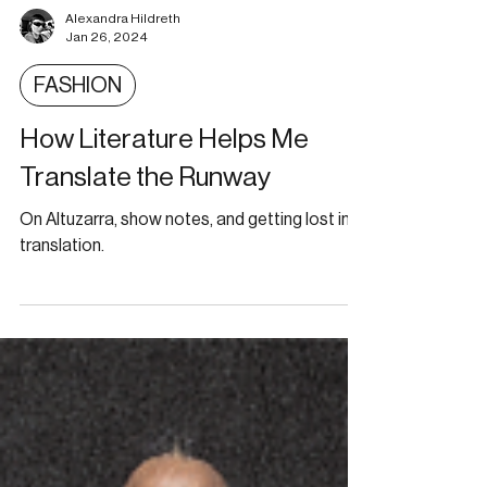
Alexandra Hildreth
Jan 26, 2024
FASHION
How Literature Helps Me
Translate the Runway
On Altuzarra, show notes, and getting lost in
translation.