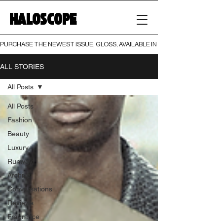
HALOSCOPE
PURCHASE THE NEWEST ISSUE, GLOSS, AVAILABLE IN BOTH PRINT AND DIGI
ALL STORIES
All Posts
All Posts
Fashion
Beauty
Luxury
Runway
Archive
Conversations
Reviews
Fragrance