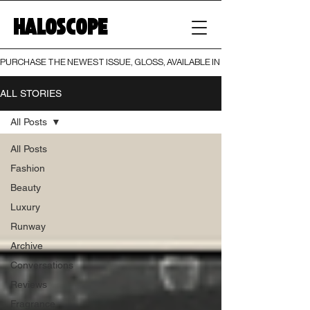
HALOSCOPE
PURCHASE THE NEWEST ISSUE, GLOSS, AVAILABLE IN BOTH PRINT AND DIGI
ALL STORIES
All Posts
All Posts
Fashion
Beauty
Luxury
Runway
Archive
Conversations
Reviews
Fragrance