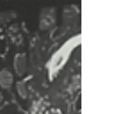
Jewelry
Skincare
Culture
Editorials
Investigative
Every
Stitch
Freak
Week
News
Wellness
Love
Literature