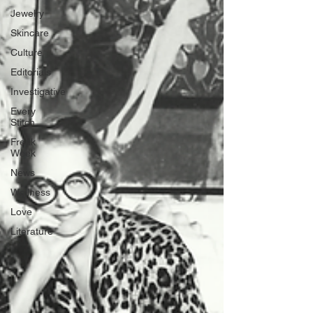
Jewelry
Skincare
Culture
Editorials
Investigative
Every
Stitch
Freak
Week
News
Wellness
Love
Literature