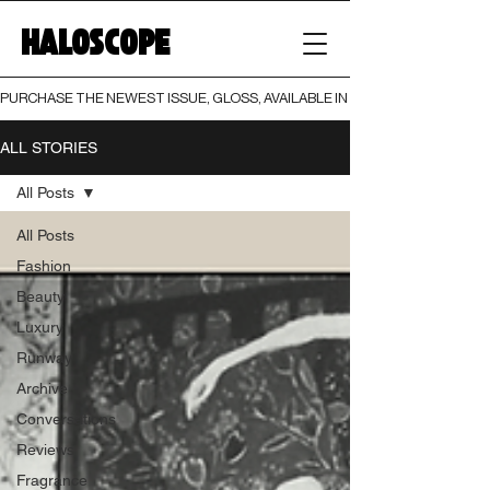
HALOSCOPE
PURCHASE THE NEWEST ISSUE, GLOSS, AVAILABLE IN BOTH PRINT AND DIGI
ALL STORIES
All Posts
All Posts
Fashion
Beauty
Luxury
Runway
Archive
Conversations
Reviews
Fragrance