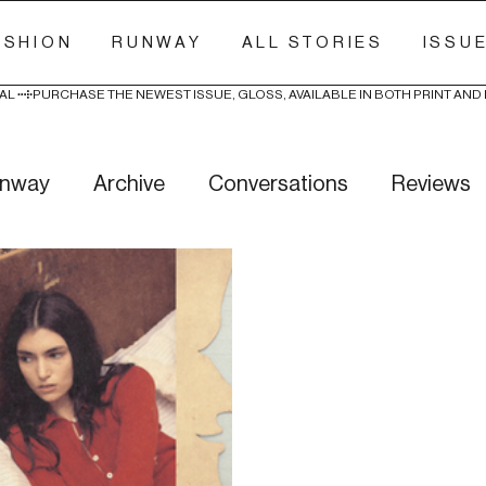
ASHION
RUNWAY
ALL STORIES
ISSU
AL 
nway
Archive
Conversations
Reviews
ry Stitch
Freak Week
News
Wellness