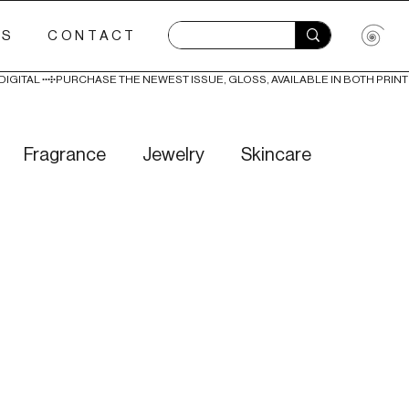
ES
CONTACT
Fragrance
Jewelry
Skincare
Love
Literature