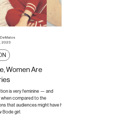
a DeMatos
, 2023
ON
de, Women Are
ies
tion is very feminine — and
e when compared to the
ons that audiences might have had
 Bode girl.