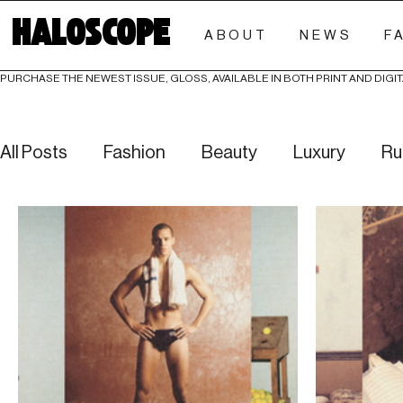
HALOSCOPE
ABOUT
NEWS
F
PURCHASE THE NEWEST ISSUE, GLOSS, AVAILABLE IN BOTH PRINT AND DIGIT
All Posts
Fashion
Beauty
Luxury
Ru
Culture
Editorials
Investigative
Eve