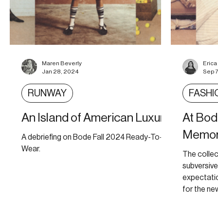
Maren Beverly
Eric
Jan 28, 2024
Sep 7
RUNWAY
FASHI
An Island of American Luxury
At Bo
Memor
A debriefing on Bode Fall 2024 Ready-To-
Wear.
The collec
subversiv
expectati
for the new