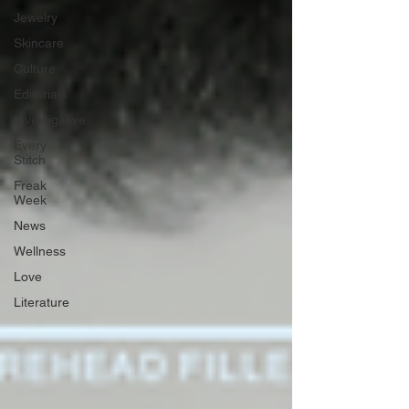
Jewelry
Skincare
Culture
Editorials
Investigative
Every
Stitch
Freak
Week
News
Wellness
Love
Literature