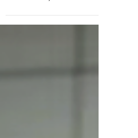
On plastic surgery, Ozempic, and body
modification as body horror.