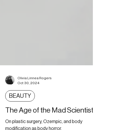
Olivia Linnea Rogers
Oct 30, 2024
BEAUTY
The Age of the Mad Scientist