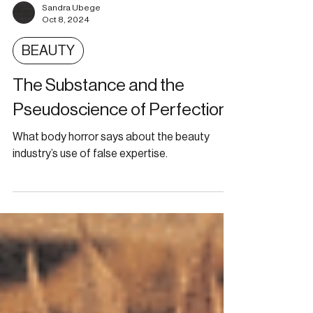
Sandra Ubege
Oct 8, 2024
BEAUTY
The Substance and the
Pseudoscience of Perfection
What body horror says about the beauty
industry’s use of false expertise.