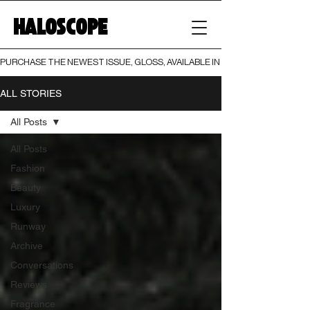
HALOSCOPE
PURCHASE THE NEWEST ISSUE, GLOSS, AVAILABLE IN BOTH PRINT AND DIGI
ALL STORIES
All Posts
All Posts
Fashion
Beauty
Luxury
Runway
Archive
Conversations
Reviews
Fragrance