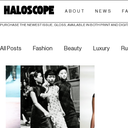
HALOSCOPE
ABOUT
NEWS
F
PURCHASE THE NEWEST ISSUE, GLOSS, AVAILABLE IN BOTH PRINT AND DIGIT
All Posts
Fashion
Beauty
Luxury
Ru
Culture
Editorials
Investigative
Eve