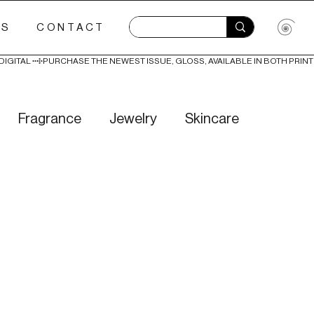
ES
CONTACT
Fragrance
Jewelry
Skincare
Love
Literature