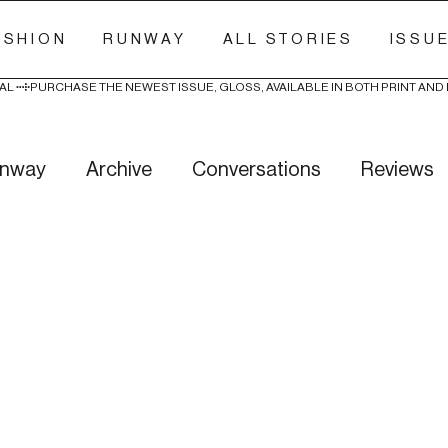
ASHION
RUNWAY
ALL STORIES
ISSU
AL 
nway
Archive
Conversations
Reviews
ry Stitch
Freak Week
News
Wellness