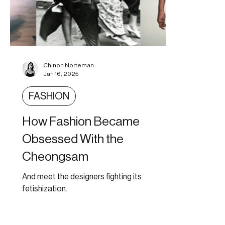
Chinon Norteman
Jan 16, 2025
FASHION
How Fashion Became
Obsessed With the
Cheongsam
And meet the designers fighting its
fetishization.