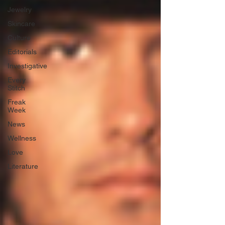
Jewelry
Skincare
Culture
Editorials
Investigative
Every
Stitch
Freak
Week
News
Wellness
Love
Literature