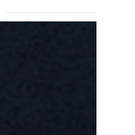
Through chaps, fringe, and a great pair of
Texan boots.