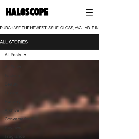
HALOSCOPE
PURCHASE THE NEWEST ISSUE, GLOSS, AVAILABLE IN BOTH PRINT AND DIGI
ALL STORIES
All Posts
All Posts
Fashion
Beauty
Luxury
Runway
Archive
Conversations
Reviews
Fragrance