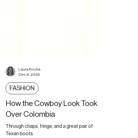
Laura Rocha
Dec 9, 2025
FASHION
How the Cowboy Look Took
Over Colombia