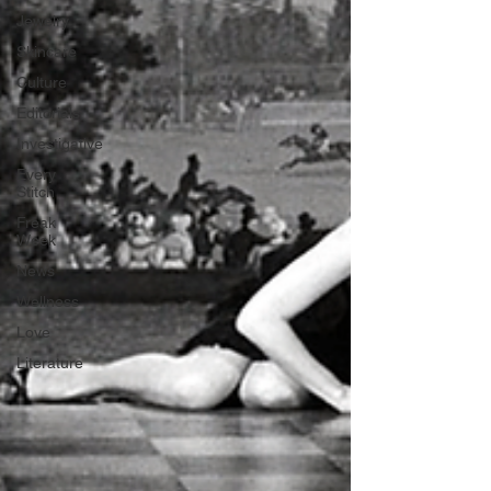
Jewelry
Skincare
Culture
Editorials
Investigative
Every
Stitch
Freak
Week
News
Wellness
Love
Literature