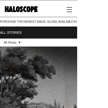
HALOSCOPE
PURCHASE THE NEWEST ISSUE, GLOSS, AVAILABLE IN BOTH PRINT AND DIGI
ALL STORIES
All Posts
All Posts
Fashion
Beauty
Luxury
Runway
Archive
Conversations
Reviews
Fragrance