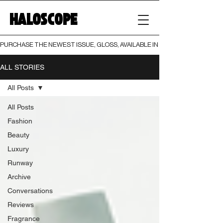
HALOSCOPE
PURCHASE THE NEWEST ISSUE, GLOSS, AVAILABLE IN BOTH PRINT AND DIGI
ALL STORIES
All Posts
All Posts
Fashion
Beauty
Luxury
Runway
Archive
Conversations
Reviews
Fragrance