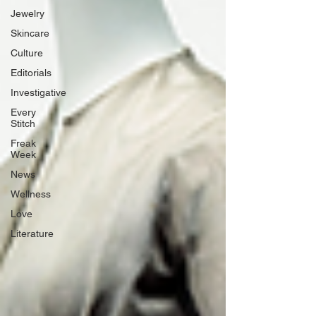
Jewelry
Skincare
Culture
Editorials
Investigative
Every
Stitch
Freak
Week
News
Wellness
Love
Literature