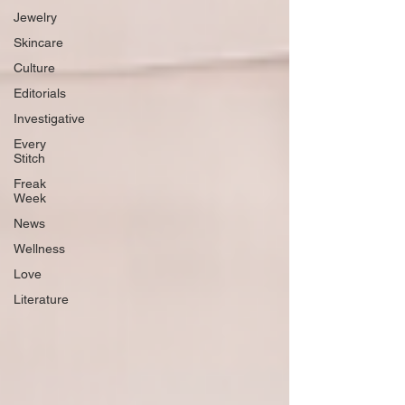
Jewelry
Skincare
Culture
Editorials
Investigative
Every
Stitch
Freak
Week
News
Wellness
Love
Literature