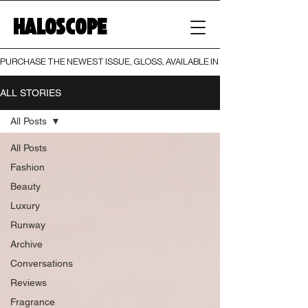
HALOSCOPE
PURCHASE THE NEWEST ISSUE, GLOSS, AVAILABLE IN BOTH PRINT AND DIGI
ALL STORIES
All Posts
All Posts
Fashion
Beauty
Luxury
Runway
Archive
Conversations
Reviews
Fragrance