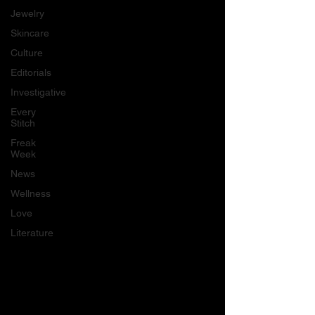
Jewelry
Skincare
Culture
Editorials
Investigative
Every
Stitch
Freak
Week
News
Wellness
Love
Literature