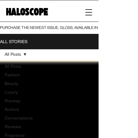
HALOSCOPE
PURCHASE THE NEWEST ISSUE, GLOSS, AVAILABLE IN BOTH PRINT AND DIGI
ALL STORIES
All Posts
All Posts
Fashion
Beauty
Luxury
Runway
Archive
Conversations
Reviews
Fragrance