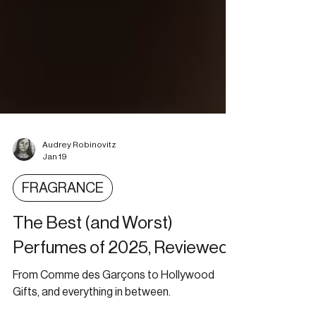
Audrey Robinovitz
Jan 19
FRAGRANCE
The Best (and Worst)
Perfumes of 2025, Reviewed
From Comme des Garçons to Hollywood