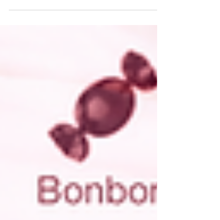
Gifts, and everything in between.