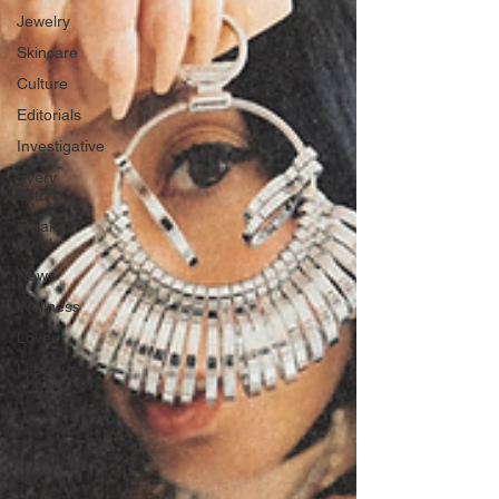
Jewelry
Skincare
Culture
Editorials
Investigative
Every
Stitch
Freak
Week
News
Wellness
Love
Literature