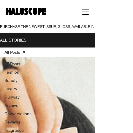
HALOSCOPE
PURCHASE THE NEWEST ISSUE, GLOSS, AVAILABLE IN BOTH PRINT AND DIGI
ALL STORIES
All Posts
All Posts
Fashion
Beauty
Luxury
Runway
Archive
Conversations
Reviews
Fragrance