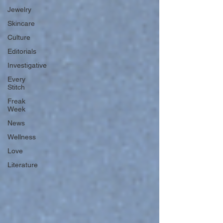
Jewelry
Skincare
Culture
Editorials
Investigative
Every
Stitch
Freak
Week
News
Wellness
Love
Literature