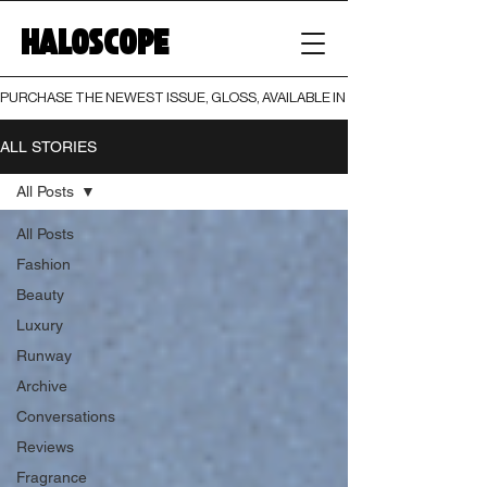
HALOSCOPE
PURCHASE THE NEWEST ISSUE, GLOSS, AVAILABLE IN BOTH PRINT AND DIGI
ALL STORIES
All Posts
All Posts
Fashion
Beauty
Luxury
Runway
Archive
Conversations
Reviews
Fragrance