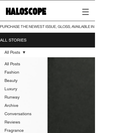
HALOSCOPE
PURCHASE THE NEWEST ISSUE, GLOSS, AVAILABLE IN BOTH PRINT AND DIGI
ALL STORIES
All Posts
All Posts
Fashion
Beauty
Luxury
Runway
Archive
Conversations
Reviews
Fragrance