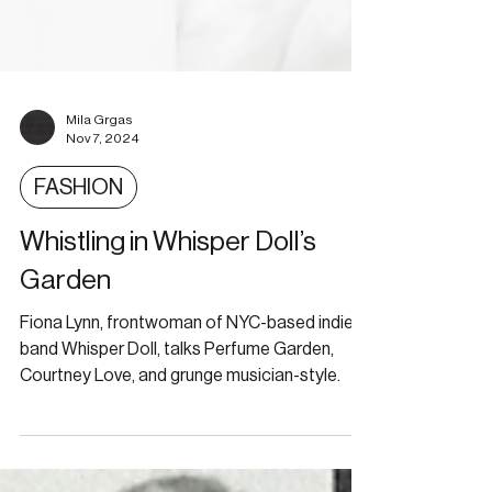
Mila Grgas
Nov 7, 2024
FASHION
Whistling in Whisper Doll’s
Garden
Fiona Lynn, frontwoman of NYC-based indie
band Whisper Doll, talks Perfume Garden,
Courtney Love, and grunge musician-style.