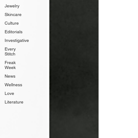
Jewelry
Skincare
Culture
Editorials
Investigative
Every
Stitch
Freak
Week
News
Wellness
Love
Literature