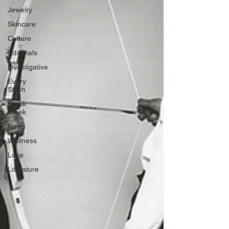
Jewelry
Skincare
Culture
Editorials
Investigative
Every
Stitch
Freak
Week
News
Wellness
Love
Literature