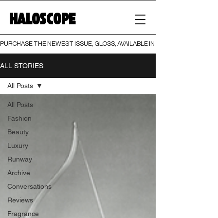
HALOSCOPE
PURCHASE THE NEWEST ISSUE, GLOSS, AVAILABLE IN BOTH PRINT AND DIGI
ALL STORIES
All Posts
All Posts
Fashion
Beauty
Luxury
Runway
Archive
Conversations
Reviews
Fragrance