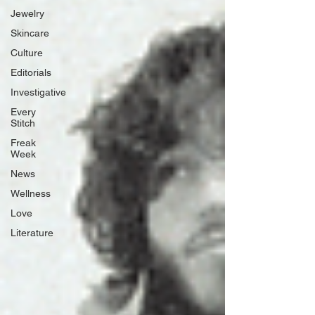
Jewelry
Skincare
Culture
Editorials
Investigative
Every
Stitch
Freak
Week
News
Wellness
Love
Literature