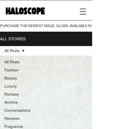
HALOSCOPE
PURCHASE THE NEWEST ISSUE, GLOSS, AVAILABLE IN BOTH PRINT AND DIGI
ALL STORIES
All Posts
All Posts
Fashion
Beauty
Luxury
Runway
Archive
Conversations
Reviews
Fragrance