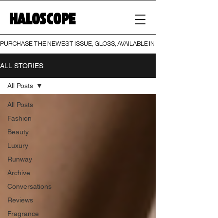
HALOSCOPE
PURCHASE THE NEWEST ISSUE, GLOSS, AVAILABLE IN BOTH PRINT AND DIGI
ALL STORIES
All Posts
All Posts
Fashion
Beauty
Luxury
Runway
Archive
Conversations
Reviews
Fragrance