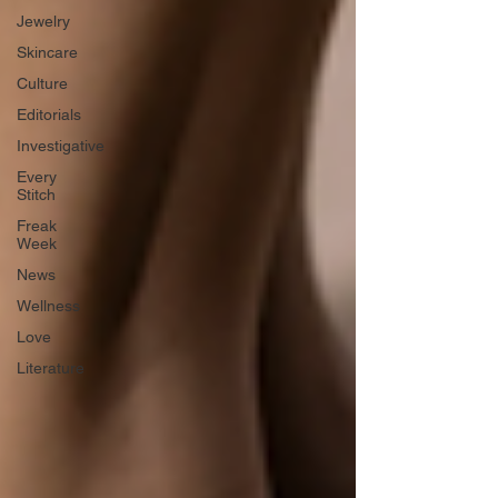
Jewelry
Skincare
Culture
Editorials
Investigative
Every
Stitch
Freak
Week
News
Wellness
Love
Literature