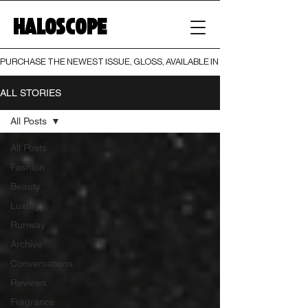
HALOSCOPE
PURCHASE THE NEWEST ISSUE, GLOSS, AVAILABLE IN BOTH PRINT AND DIGI
ALL STORIES
All Posts
All Posts
Fashion
Beauty
Luxury
Runway
Archive
Conversations
Reviews
Fragrance