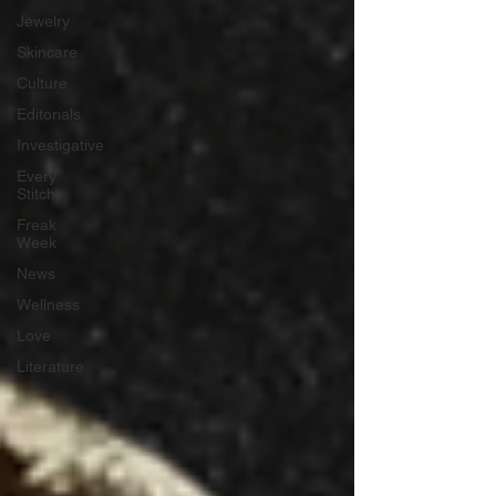
Jewelry
Skincare
Culture
Editorials
Investigative
Every
Stitch
Freak
Week
News
Wellness
Love
Literature