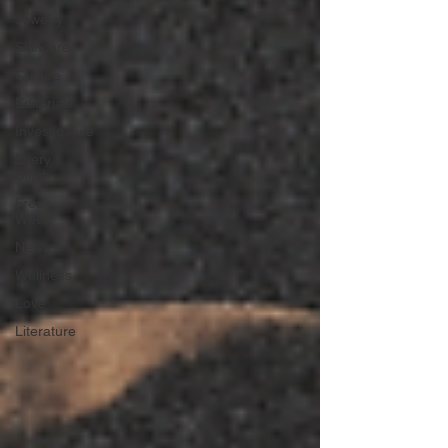
Jewelry
Skincare
Culture
Editorials
Investigative
Every
Stitch
Freak
Week
News
Wellness
Love
Literature