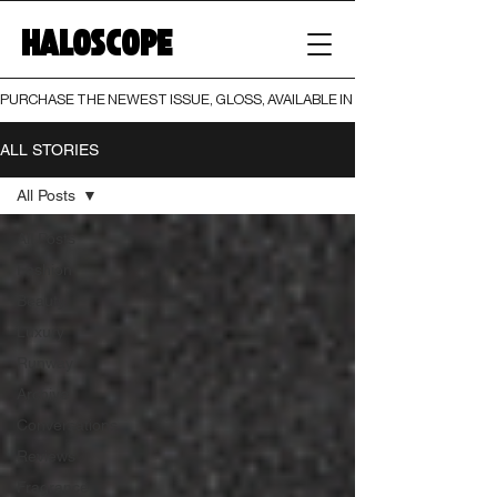
HALOSCOPE
PURCHASE THE NEWEST ISSUE, GLOSS, AVAILABLE IN BOTH PRINT AND DIGI
ALL STORIES
All Posts
All Posts
Fashion
Beauty
Luxury
Runway
Archive
Conversations
Reviews
Fragrance