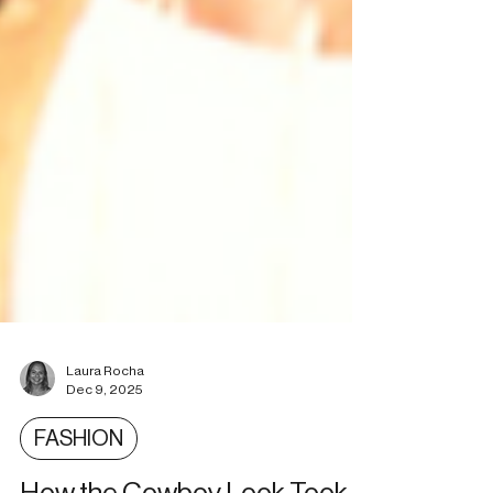
Laura Rocha
Dec 9, 2025
FASHION