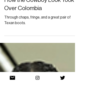
How the Cowboy Look Took
Over Colombia
Through chaps, fringe, and a great pair of
Texan boots.