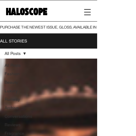
HALOSCOPE
PURCHASE THE NEWEST ISSUE, GLOSS, AVAILABLE IN BOTH PRINT AND DIGI
ALL STORIES
All Posts
All Posts
Fashion
Beauty
Luxury
Runway
Archive
Conversations
Reviews
Fragrance