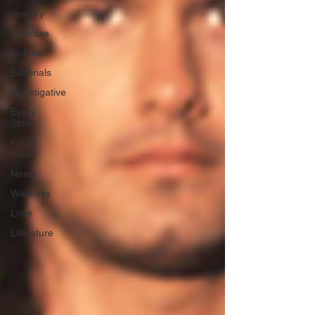
Jewelry
Skincare
Culture
Editorials
Investigative
Every
Stitch
Freak
Week
News
Wellness
Love
Literature