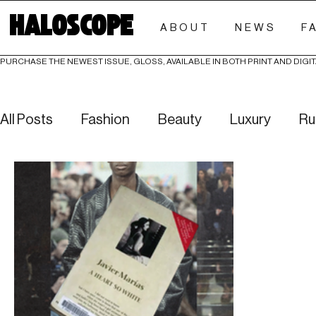
HALOSCOPE
ABOUT
NEWS
F
PURCHASE THE NEWEST ISSUE, GLOSS, AVAILABLE IN BOTH PRINT AND DIGIT
All Posts
Fashion
Beauty
Luxury
Ru
Culture
Editorials
Investigative
Eve