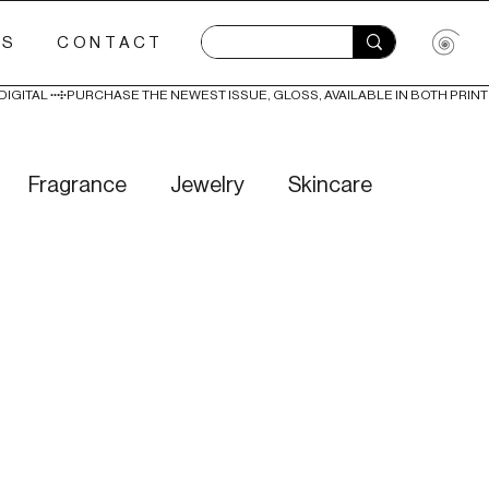
ES
CONTACT
Fragrance
Jewelry
Skincare
Love
Literature