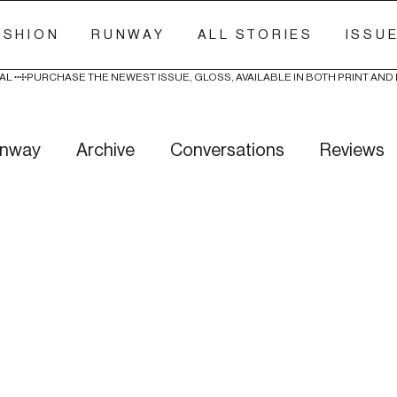
ASHION
RUNWAY
ALL STORIES
ISSU
AL 
nway
Archive
Conversations
Reviews
ry Stitch
Freak Week
News
Wellness