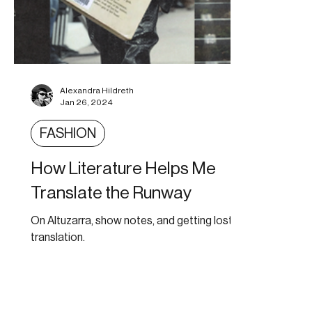
Alexandra Hildreth
Jan 26, 2024
FASHION
How Literature Helps Me
Translate the Runway
On Altuzarra, show notes, and getting lost in
translation.