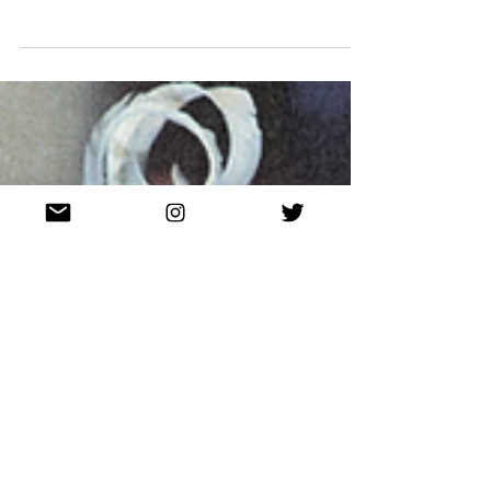
Unpacking iconic milliner Eugenia Kim's most
recent capsule collection.