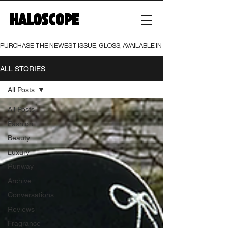
HALOSCOPE
PURCHASE THE NEWEST ISSUE, GLOSS, AVAILABLE IN BOTH PRINT AND DIGI
ALL STORIES
All Posts
All Posts
Fashion
Beauty
Luxury
Runway
Archive
Conversations
Reviews
Fragrance