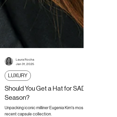
Laura Rocha
Jan 31, 2025
LUXURY
Should You Get a Hat for SAD
Season?