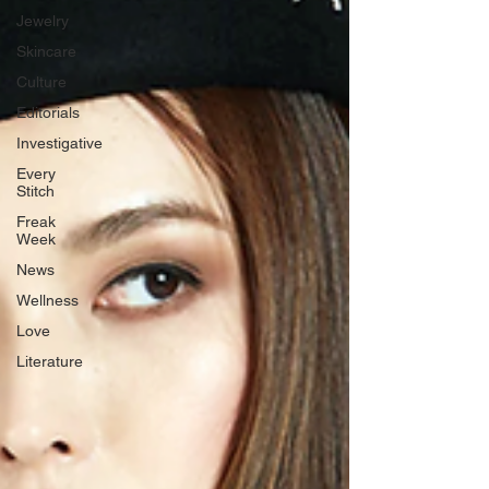
Jewelry
Skincare
Culture
Editorials
Investigative
Every
Stitch
Freak
Week
News
Wellness
Love
Literature