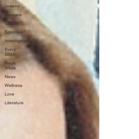
Jewelry
Skincare
Culture
Editorials
Investigative
Every
Stitch
Freak
Week
News
Wellness
Love
Literature