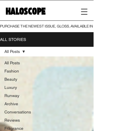
HALOSCOPE
PURCHASE THE NEWEST ISSUE, GLOSS, AVAILABLE IN BOTH PRINT AND DIGI
ALL STORIES
All Posts
All Posts
Fashion
Beauty
Luxury
Runway
Archive
Conversations
Reviews
Fragrance