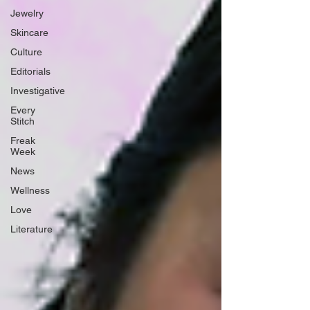
Jewelry
Skincare
Culture
Editorials
Investigative
Every
Stitch
Freak
Week
News
Wellness
Love
Literature