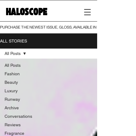
HALOSCOPE
PURCHASE THE NEWEST ISSUE, GLOSS, AVAILABLE IN BOTH PRINT AND DIGI
ALL STORIES
All Posts
All Posts
Fashion
Beauty
Luxury
Runway
Archive
Conversations
Reviews
Fragrance