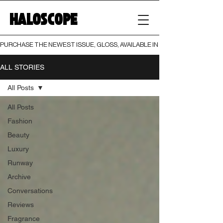
HALOSCOPE
PURCHASE THE NEWEST ISSUE, GLOSS, AVAILABLE IN BOTH PRINT AND DIGI
ALL STORIES
All Posts
All Posts
Fashion
Beauty
Luxury
Runway
Archive
Conversations
Reviews
Fragrance