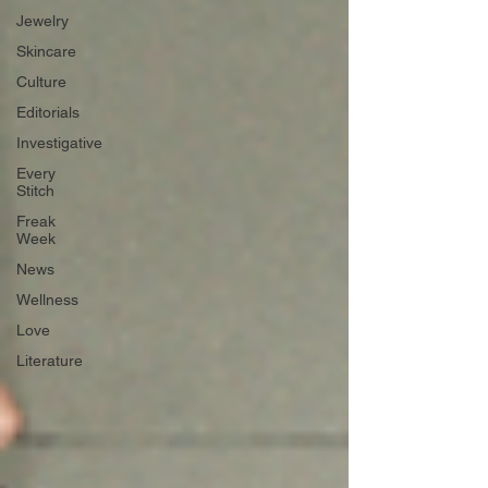
Jewelry
Skincare
Culture
Editorials
Investigative
Every
Stitch
Freak
Week
News
Wellness
Love
Literature