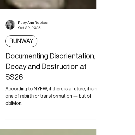
Ruby Ann Robison
Oct 22, 2025
RUNWAY
Documenting Disorientation,
Decay and Destruction at
SS26
According to NYFW, if there is a future, it is not
one of rebirth or transformation — but of
oblivion.