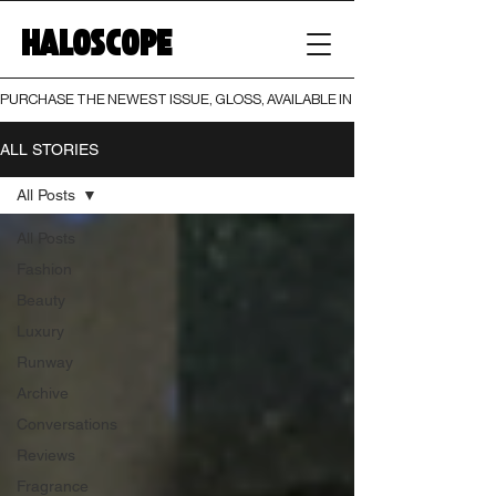
HALOSCOPE
PURCHASE THE NEWEST ISSUE, GLOSS, AVAILABLE IN BOTH PRINT AND DIGI
ALL STORIES
All Posts
All Posts
Fashion
Beauty
Luxury
Runway
Archive
Conversations
Reviews
Fragrance