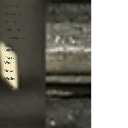
Jewelry
Skincare
Culture
Editorials
Investigative
Every
Stitch
Freak
Week
News
Wellness
Love
Literature