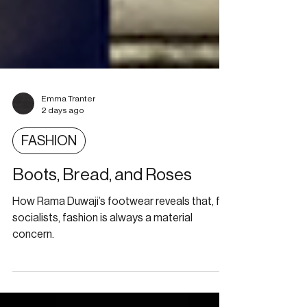
Emma Tranter
2 days ago
FASHION
Boots, Bread, and Roses
How Rama Duwaji’s footwear reveals that, for
socialists, fashion is always a material
concern.