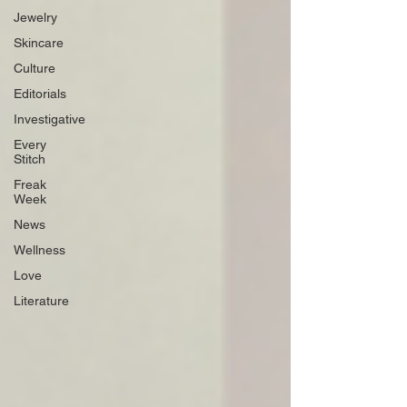
Jewelry
Skincare
Culture
Editorials
Investigative
Every
Stitch
Freak
Week
News
Wellness
Love
Literature