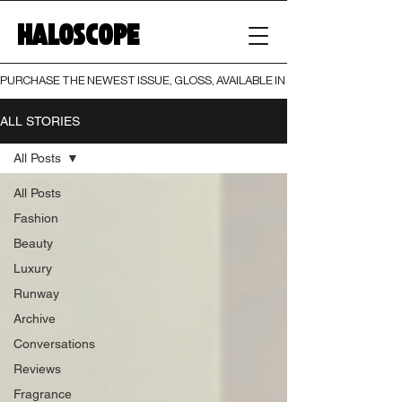
HALOSCOPE
PURCHASE THE NEWEST ISSUE, GLOSS, AVAILABLE IN BOTH PRINT AND DIGI
ALL STORIES
All Posts
All Posts
Fashion
Beauty
Luxury
Runway
Archive
Conversations
Reviews
Fragrance