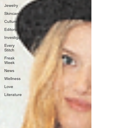
Jewelry
Skincare
Culture
Editorials
Investigative
Every
Stitch
Freak
Week
News
Wellness
Love
Literature