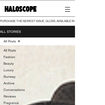
HALOSCOPE
PURCHASE THE NEWEST ISSUE, GLOSS, AVAILABLE IN BOTH PRINT AND DIGI
ALL STORIES
All Posts
All Posts
Fashion
Beauty
Luxury
Runway
Archive
Conversations
Reviews
Fragrance