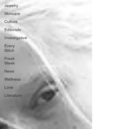
Jewelry
Skincare
Culture
Editorials
Investigative
Every
Stitch
Freak
Week
News
Wellness
Love
Literature