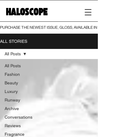
HALOSCOPE
PURCHASE THE NEWEST ISSUE, GLOSS, AVAILABLE IN BOTH PRINT AND DIGI
ALL STORIES
All Posts
All Posts
Fashion
Beauty
Luxury
Runway
Archive
Conversations
Reviews
Fragrance