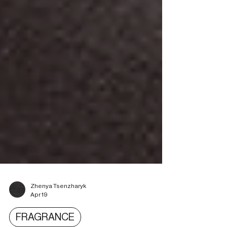
Zhenya Tsenzharyk