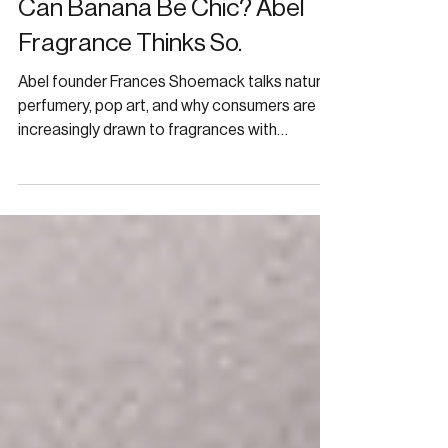
Can Banana Be Chic? Abel
Fragrance Thinks So.
Abel founder Frances Shoemack talks natural
perfumery, pop art, and why consumers are
increasingly drawn to fragrances with
personality.