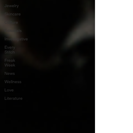
Jewelry
Skincare
Culture
Editorials
Investigative
Every
Stitch
Freak
Week
News
Wellness
Love
Literature