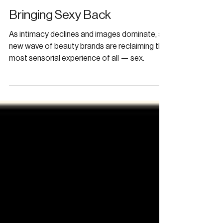
Apr 19
FRAGRANCE
Bringing Sexy Back
As intimacy declines and images dominate, a
new wave of beauty brands are reclaiming the
most sensorial experience of all — sex.