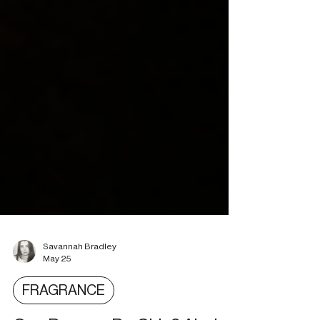
Savannah Bradley
May 25
FRAGRANCE