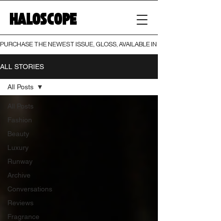
HALOSCOPE
PURCHASE THE NEWEST ISSUE, GLOSS, AVAILABLE IN BOTH PRINT AND DIGI
ALL STORIES
All Posts
All Posts
Fashion
Beauty
Luxury
Runway
Archive
Conversations
Reviews
Fragrance