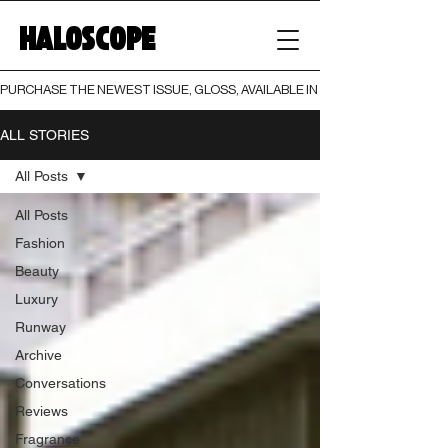
HALOSCOPE
PURCHASE THE NEWEST ISSUE, GLOSS, AVAILABLE IN BOTH PRINT AND DIGI
ALL STORIES
All Posts
All Posts
Fashion
Beauty
Luxury
Runway
Archive
Conversations
Reviews
Fragrance