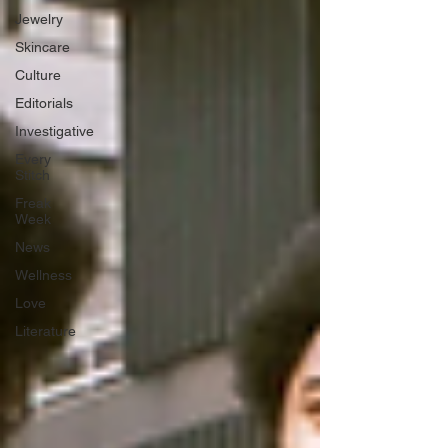
Jewelry
Skincare
Culture
Editorials
Investigative
Every
Stitch
Freak
Week
News
Wellness
Love
Literature