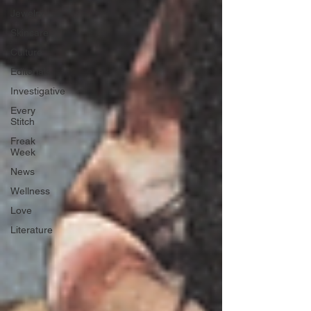
Jewelry
Skincare
Culture
Editorials
Investigative
Every
Stitch
Freak
Week
News
Wellness
Love
Literature