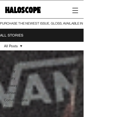
HALOSCOPE
PURCHASE THE NEWEST ISSUE, GLOSS, AVAILABLE IN BOTH PRINT AND DIGI
ALL STORIES
All Posts
All Posts
Fashion
Beauty
Luxury
Runway
Archive
Conversations
Reviews
Fragrance