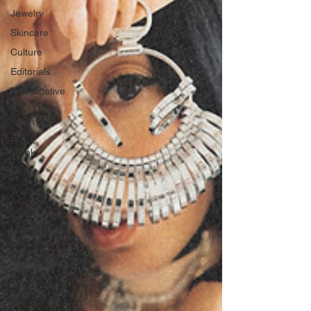
Jewelry
Skincare
Culture
Editorials
Investigative
Every
Stitch
Freak
Week
News
Wellness
Love
Literature