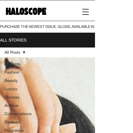
HALOSCOPE
PURCHASE THE NEWEST ISSUE, GLOSS, AVAILABLE IN BOTH PRINT AND DIGI
ALL STORIES
All Posts
All Posts
Fashion
Beauty
Luxury
Runway
Archive
Conversations
Reviews
Fragrance