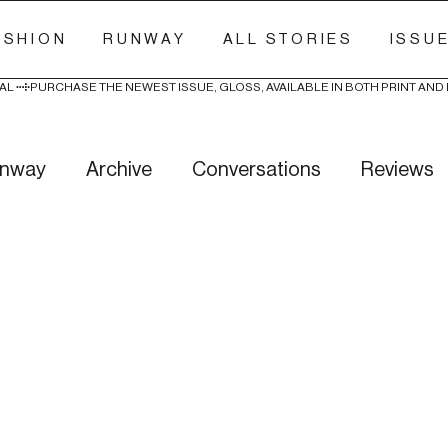
ASHION
RUNWAY
ALL STORIES
ISSU
AL 
nway
Archive
Conversations
Reviews
ry Stitch
Freak Week
News
Wellness