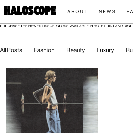
HALOSCOPE
ABOUT
NEWS
F
PURCHASE THE NEWEST ISSUE, GLOSS, AVAILABLE IN BOTH PRINT AND DIGIT
All Posts
Fashion
Beauty
Luxury
Ru
Culture
Editorials
Investigative
Eve