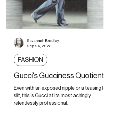
Savannah Bradley
Sep 24, 2023
FASHION
Gucci's Gucciness Quotient
Even with an exposed nipple or a teasing leg
slit, this is Gucci at its most achingly,
relentlessly professional.