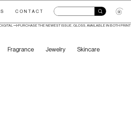
ES
CONTACT
Fragrance
Jewelry
Skincare
Love
Literature