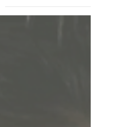
Nanushka.