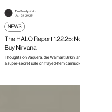
Em Seely-Katz
Jan 21, 2025
NEWS
The HALO Report 1.22.25: No-
Buy Nirvana
Thoughts on Vaquera, the Walmart Birkin, and
a super-secret sale on frayed-hem camisoles.