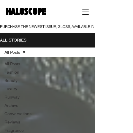
HALOSCOPE
PURCHASE THE NEWEST ISSUE, GLOSS, AVAILABLE IN BOTH PRINT AND DIGI
ALL STORIES
All Posts
All Posts
Fashion
Beauty
Luxury
Runway
Archive
Conversations
Reviews
Fragrance