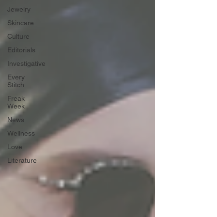
Jewelry
Skincare
Culture
Editorials
Investigative
Every
Stitch
Freak
Week
News
Wellness
Love
Literature