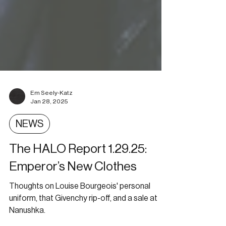
Em Seely-Katz
Jan 28, 2025
NEWS
The HALO Report 1.29.25:
Emperor’s New Clothes
Thoughts on Louise Bourgeois' personal
uniform, that Givenchy rip-off, and a sale at