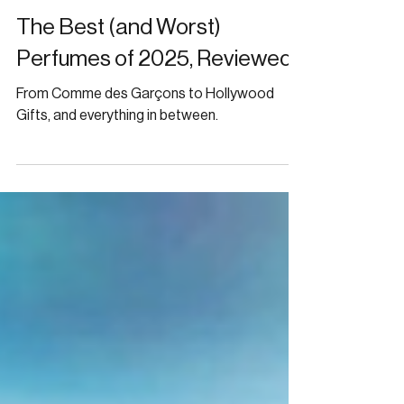
Jan 19
FRAGRANCE
The Best (and Worst)
Perfumes of 2025, Reviewed
From Comme des Garçons to Hollywood
Gifts, and everything in between.