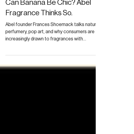
Can Banana Be Chic? Abel
Fragrance Thinks So.
Abel founder Frances Shoemack talks natural
perfumery, pop art, and why consumers are
increasingly drawn to fragrances with
personality.