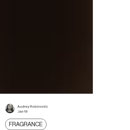
Audrey Robinovitz