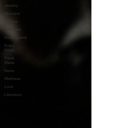
Jewelry
Skincare
Culture
Editorials
Investigative
Every
Stitch
Freak
Week
News
Wellness
Love
Literature