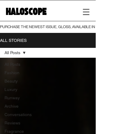
HALOSCOPE
PURCHASE THE NEWEST ISSUE, GLOSS, AVAILABLE IN BOTH PRINT AND DIGI
ALL STORIES
All Posts
All Posts
Fashion
Beauty
Luxury
Runway
Archive
Conversations
Reviews
Fragrance