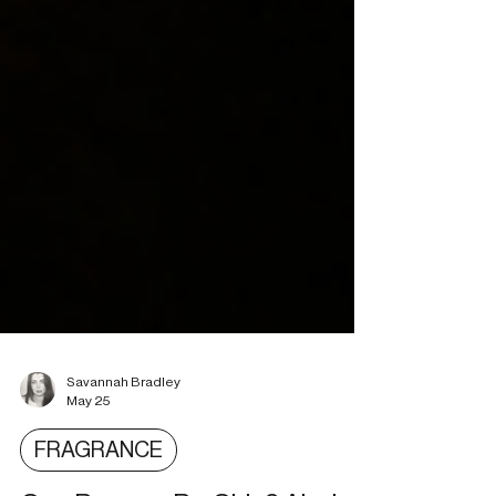
Savannah Bradley
May 25
FRAGRANCE