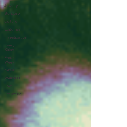
Jewelry
Skincare
Culture
Editorials
Investigative
Every
Stitch
Freak
Week
News
Wellness
Love
Literature