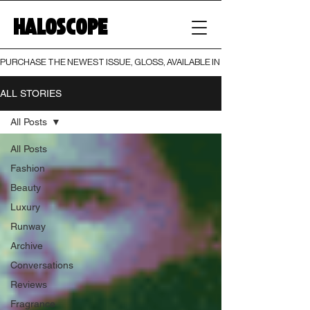
HALOSCOPE
PURCHASE THE NEWEST ISSUE, GLOSS, AVAILABLE IN BOTH PRINT AND DIGI
ALL STORIES
All Posts
All Posts
Fashion
Beauty
Luxury
Runway
Archive
Conversations
Reviews
Fragrance