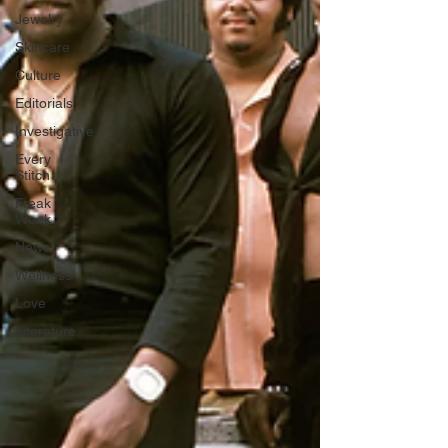
Jewelry
Skincare
Culture
Editorials
Investigative
Every
Stitch
Freak
Week
News
Wellness
Love
Literature