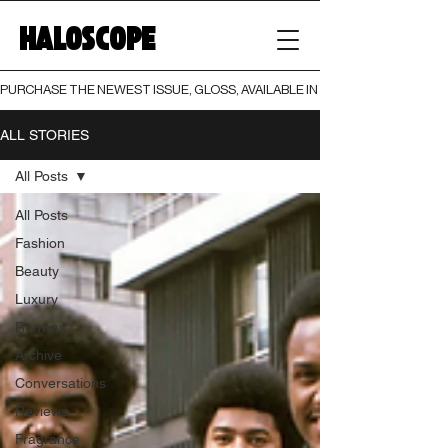
HALOSCOPE
PURCHASE THE NEWEST ISSUE, GLOSS, AVAILABLE IN BOTH PRINT AND DIGI
ALL STORIES
All Posts
All Posts
Fashion
Beauty
Luxury
Runway
Archive
Conversations
Reviews
Fragrance