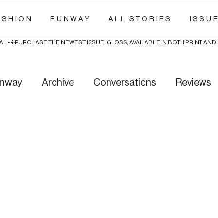
ASHION
RUNWAY
ALL STORIES
ISSU
AL 
nway
Archive
Conversations
Reviews
ry Stitch
Freak Week
News
Wellness