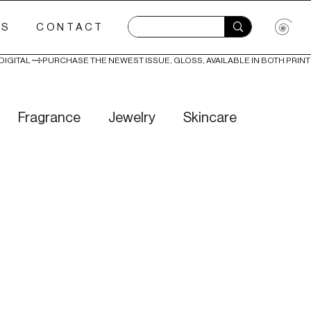
ES
CONTACT
Fragrance
Jewelry
Skincare
Love
Literature