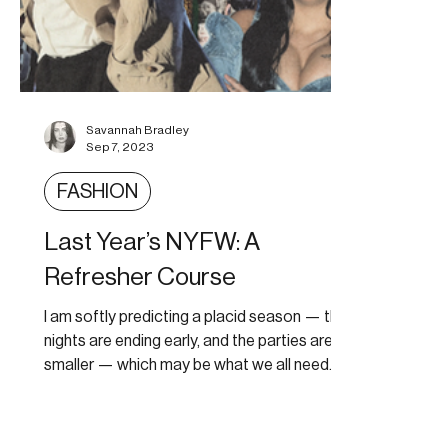
Savannah Bradley
Sep 7, 2023
FASHION
Last Year’s NYFW: A
Refresher Course
I am softly predicting a placid season — the
nights are ending early, and the parties are
smaller — which may be what we all need.