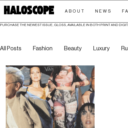
HALOSCOPE
ABOUT
NEWS
F
PURCHASE THE NEWEST ISSUE, GLOSS, AVAILABLE IN BOTH PRINT AND DIGIT
All Posts
Fashion
Beauty
Luxury
Ru
Culture
Editorials
Investigative
Eve