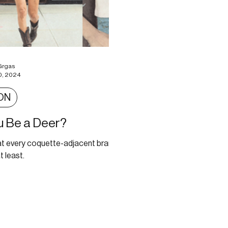
Grgas
0, 2024
ON
ou Be a Deer?
at every coquette-adjacent brand
t least.