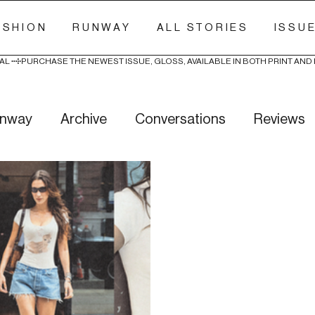
ASHION
RUNWAY
ALL STORIES
ISSU
AL 
nway
Archive
Conversations
Reviews
ry Stitch
Freak Week
News
Wellness