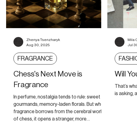
Zhenya Tsenzharyk
Mila 
Aug 30, 2025
Jul 3
FRAGRANCE
FASHI
Chess's Next Move is
Will Y
Fragrance
That’s wh
is asking, a
In perfume, nostalgia tends to rule: sweet
gourmands, memory-laden florals. But when
fragrance borrows from the cerebral world
of chess, it opens a stranger, more
imaginative territory.