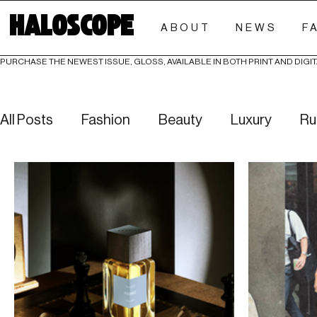
HALOSCOPE
ABOUT
NEWS
F
PURCHASE THE NEWEST ISSUE, GLOSS, AVAILABLE IN BOTH PRINT AND DIGIT
All Posts
Fashion
Beauty
Luxury
Ru
Culture
Editorials
Investigative
Eve