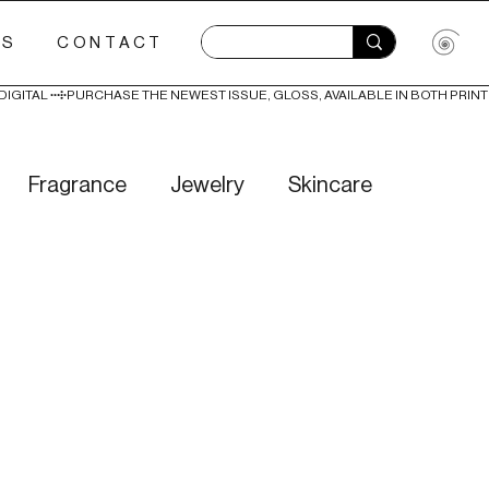
ES
CONTACT
Fragrance
Jewelry
Skincare
Love
Literature