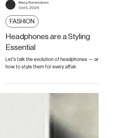
Macy Berendsen
Oct 5, 2024
FASHION
Headphones are a Styling
Essential
Let's talk the evolution of headphones — and
how to style them for every affair.