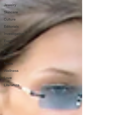
Jewelry
Skincare
Culture
Editorials
Investigative
Every
Stitch
Freak
Week
News
Wellness
Love
Literature