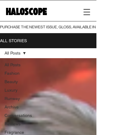
HALOSCOPE
PURCHASE THE NEWEST ISSUE, GLOSS, AVAILABLE IN BOTH PRINT AND DIGI
ALL STORIES
All Posts
All Posts
Fashion
Beauty
Luxury
Runway
Archive
Conversations
Reviews
Fragrance