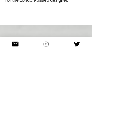
Dot’s Power
A commendable debut runway presentation
for the London-based designer.