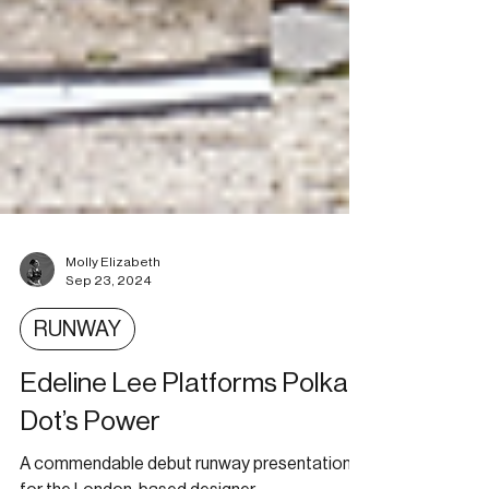
Molly Elizabeth
Sep 23, 2024
RUNWAY
Edeline Lee Platforms Polka