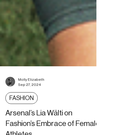
Molly Elizabeth
Sep 27, 2024
FASHION
Arsenal’s Lia Wälti on