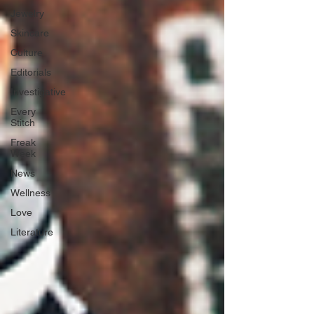
Jewelry
Skincare
Culture
Editorials
Investigative
Every
Stitch
Freak
Week
News
Wellness
Love
Literature