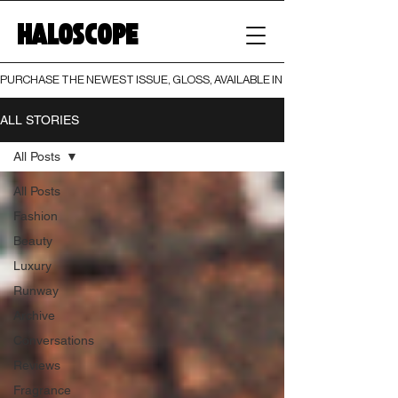
HALOSCOPE
PURCHASE THE NEWEST ISSUE, GLOSS, AVAILABLE IN BOTH PRINT AND DIGI
ALL STORIES
All Posts
All Posts
Fashion
Beauty
Luxury
Runway
Archive
Conversations
Reviews
Fragrance