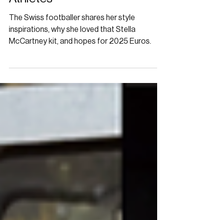
Fashion’s Embrace of Female
Athletes
The Swiss footballer shares her style
inspirations, why she loved that Stella
McCartney kit, and hopes for 2025 Euros.