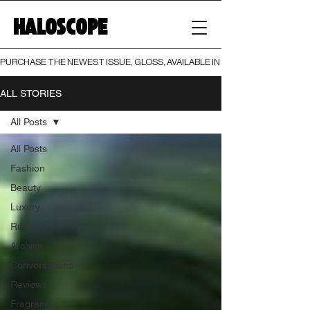
HALOSCOPE
PURCHASE THE NEWEST ISSUE, GLOSS, AVAILABLE IN BOTH PRINT AND DIGI
ALL STORIES
All Posts
All Posts
Fashion
Beauty
Luxury
Runway
Archive
Conversations
Reviews
Fragrance