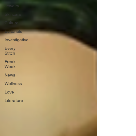
Jewelry
Skincare
Culture
Editorials
Investigative
Every
Stitch
Freak
Week
News
Wellness
Love
Literature