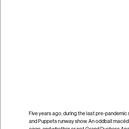
Five years ago, during the last pre-pandemic 
and Puppets runway show. An oddball macédo