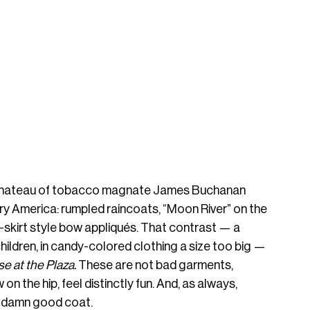
 chateau of tobacco magnate James Buchanan 
y America: rumpled raincoats, “Moon River” on the 
skirt style bow appliqués. That contrast — a 
ildren, in candy-colored clothing a size too big — 
se at the Plaza. 
These are not bad garments, 
 on the hip, feel distinctly fun. And, as always, 
 damn good coat. 