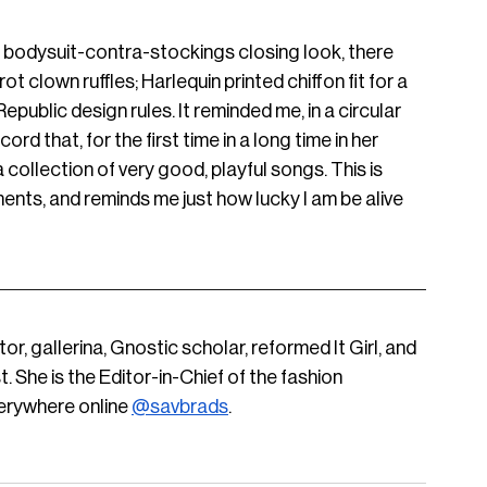
n bodysuit-contra-stockings closing look, there 
ot clown ruffles; Harlequin printed chiffon fit for a 
public design rules. It reminded me, in a circular 
ord that, for the first time in a long time in her 
collection of very good, playful songs. This is 
ents, and reminds me just how lucky I am be alive 
ditor, gallerina, Gnostic scholar, reformed It Girl, and 
 She is the Editor-in-Chief of the fashion 
verywhere online
@savbrads
.