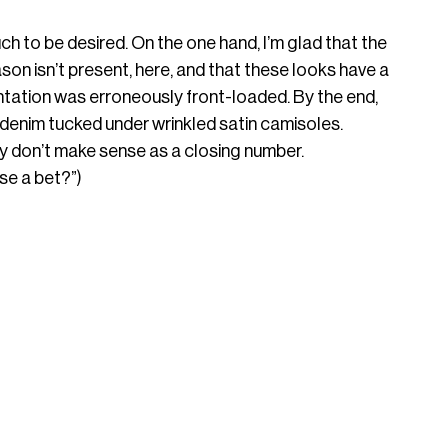
ch to be desired. On the one hand, I’m glad that the 
on isn’t present, here, and that these looks have a 
entation was erroneously front-loaded. By the end, 
denim tucked under wrinkled satin camisoles. 
ey don’t make sense as a closing number. 
se a bet?”)