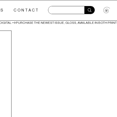
ES
CONTACT