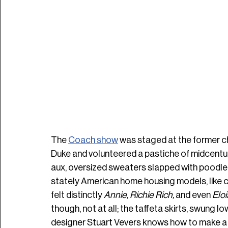
The 
Coach show
was staged at the former
Duke and volunteered a pastiche of midcentur
aux, oversized sweaters slapped with poodle-
stately American home housing models, like ch
felt distinctly 
Annie, Richie Rich, 
and
even 
Eloi
though, not at all; the taffeta skirts, swung low
designer Stuart Vevers knows how to make a