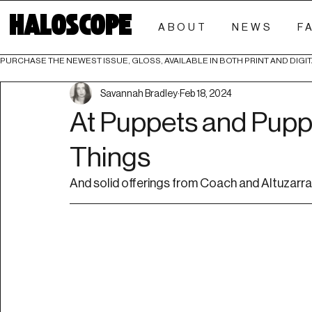
HALOSCOPE
ABOUT
NEWS
F
PURCHASE THE NEWEST ISSUE, GLOSS, AVAILABLE IN BOTH PRINT AND DIGIT
Savannah Bradley
Feb 18, 2024
At Puppets and Puppe
Things
And solid offerings from Coach and Altuzarra