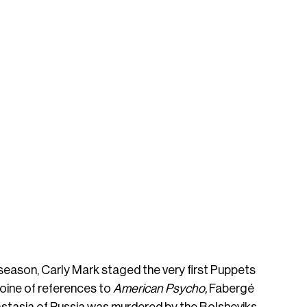
season, Carly Mark staged the very first Puppets 
ine of references to 
American Psycho, 
Fabergé 