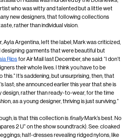
tasia of Russia was murdered by the Bolsheviks, 
st who was witty and talented but a little wet 
 many new designers, that following collections 
ste, rather than individual vision.
 Ayla Argentina, left the label; Mark was criticized, 
 designing garments that were beautiful but 
aia Rips
 for Air Mail last December, she said: “I don’t 
ners their whole lives. I think you have to be 
o this.” It’s saddening, but unsurprising, then, that 
’s last; she announced earlier this year that she is 
esign, rather than ready-to-wear, for the time 
shion, as a young designer, thriving is just surviving.”
ugh, is that this collection is
 finally
 Mark’s best. No 
pares 2 U” on the show soundtrack). See: cloaked 
leggings; half-dresses revealing ridged nylons, like 