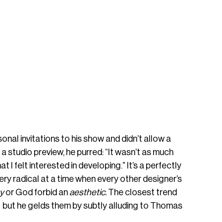
onal invitations to his show and didn’t allow a 
 a studio preview, he purred: “It wasn’t as much 
 felt interested in developing.” It’s a perfectly 
ery radical at a time when every other designer’s 
y 
or God forbid an 
aesthetic. 
The closest trend 
— but he gelds them by subtly alluding to Thomas 