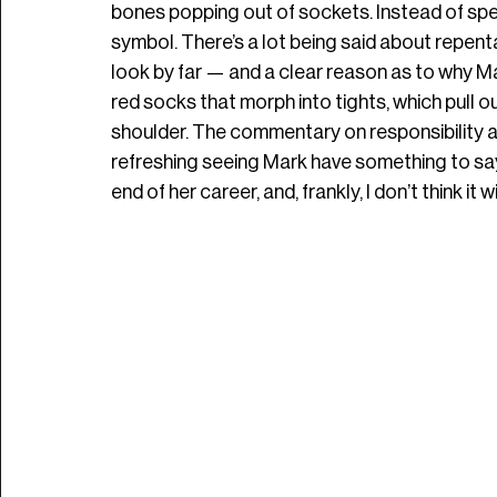
bones popping out of sockets. Instead of spellin
symbol. There’s a lot being said about repenta
look by far — and a clear reason as to why Mar
red socks that morph into tights, which pull o
shoulder. The commentary on responsibility an
refreshing seeing Mark have something to say a
end of her career, and, frankly, I don’t think it wi