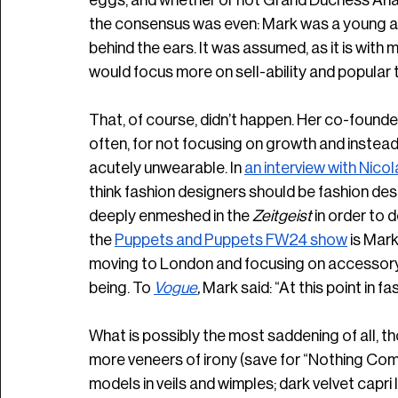
eggs, and whether or not Grand Duchess Anas
the consensus was even: Mark was a young arti
behind the ears. It was assumed, as it is with
would focus more on sell-ability and popular ta
That, of course, didn’t happen. Her co-founder,
often, for not focusing on growth and instead
acutely unwearable. In 
an interview with Nicol
think fashion designers should be fashion desig
deeply enmeshed in the
 Zeitgeist
 in order to d
the 
Puppets and Puppets FW24 show
 is Mark
moving to London and focusing on accessory d
being. To 
Vogue
, 
Mark said: “At this point in fa
What is possibly the most saddening of all, tho
more veneers of irony (save for “Nothing Com
models in veils and wimples; dark velvet capri 