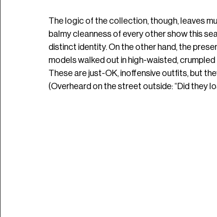
The logic of the collection, though, leaves mu
balmy cleanness of every other show this seas
distinct identity. On the other hand, the pres
models walked out in high-waisted, crumpled 
These are just-OK, inoffensive outfits, but th
(Overheard on the street outside: “Did they lo