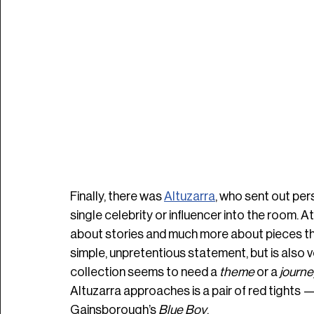
Finally, there was 
Altuzarra
, who sent out pers
single celebrity or influencer into the room. At
about stories and much more about pieces that I
simple, unpretentious statement, but is also v
collection seems to need a 
theme 
or a 
journe
Altuzarra approaches is a pair of red tights 
Gainsborough’s 
Blue Boy
.