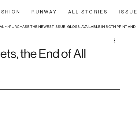
ASHION
RUNWAY
ALL STORIES
ISSU
AL 
ts, the End of All
.