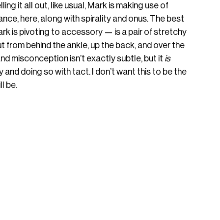
g it all out, like usual, Mark is making use of 
nce, here, along with spirality and onus. The best 
k is pivoting to accessory — is a pair of stretchy 
ut from behind the ankle, up the back, and over the 
d misconception isn’t exactly subtle, but it 
is
nd doing so with tact. I don’t want this to be the 
ll be.