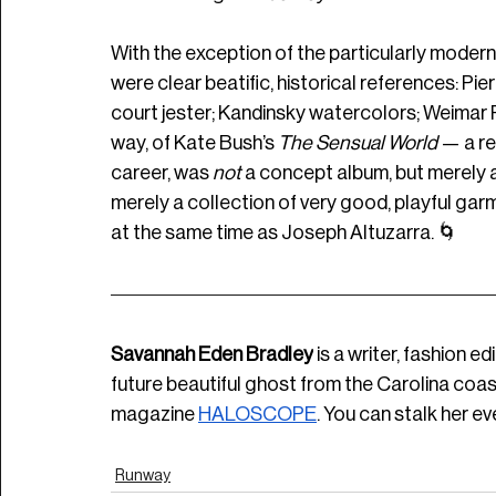
With the exception of the particularly moder
were clear beatific, historical references: Pierr
court jester; Kandinsky watercolors; Weimar Re
way, of Kate Bush’s 
The Sensual World 
— a rec
career, was 
not 
a concept album, but merely a 
merely a collection of very good, playful garm
at the same time as Joseph Altuzarra. 🌀
Savannah Eden Bradley
 is a writer, fashion e
future beautiful ghost from the Carolina coast.
magazine
HALOSCOPE
. You can stalk her e
Runway