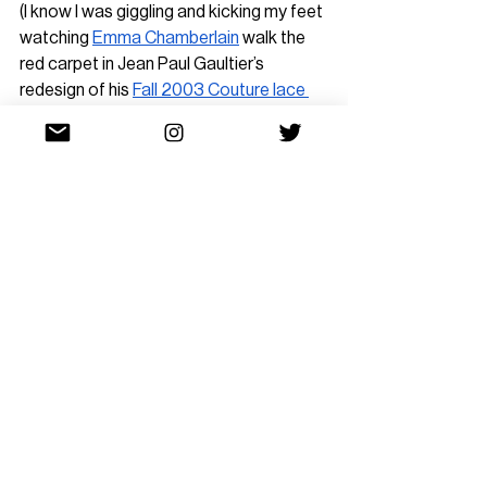
(I know I was giggling and kicking my feet 
watching 
Emma Chamberlain
 walk the 
red carpet in Jean Paul Gaultier’s 
redesign of his 
Fall 2003 Couture lace 
bodysuit
!), it would be more impressive 
to see the actual corseted bodysuit 
utilized 
within 
the design — reused, 
recycled, reimagined.
However, I’m not convinced we’ll see this 
development anytime soon. Archival 
pulls are seen as a major status symbol 
— the referenced runway is often 
judged in tandem with the star power of 
the celebrity
 wearing the look and the 
environment it’s placed in. Mere access 
to the archives is seen as an incredible 
power that is subsequently 
wasted by 
being boring
.