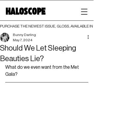
HALOSCOPE
PURCHASE THE NEWEST ISSUE, GLOSS, AVAILABLE IN BOTH PRINT AND DIGI
Bunny Darling
May 7, 2024
Should We Let Sleeping
Beauties Lie?
What do we even want from the Met 
Gala?