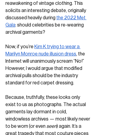
reawakening of vintage clothing. This 
solicits an interesting debate, originally 
discussed heavily during 
the 2022 Met 
Gala
: should celebrities be re-wearing 
archival garments?  
Now, if you’re 
Kim K trying to wear a 
Marilyn Monroe nude illusion dress
, the 
Internet will unanimously scream “No!” 
However, I would argue that modified 
archival pulls should be the industry 
standard for red carpet dressing.
Because, truthfully, these looks only 
exist to us as photographs. The actual 
garments lay dormant in cold, 
windowless archives — most likely never 
to be worn (or even 
seen
) again. It’s a 
great tragedy that most couture pieces 