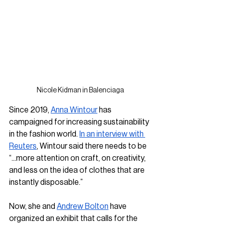
Nicole Kidman in Balenciaga
Since 2019, 
Anna Wintour
 has 
campaigned for increasing sustainability 
in the fashion world. 
In an interview with 
Reuters
, Wintour said there needs to be 
“...more attention on craft, on creativity, 
and less on the idea of clothes that are 
instantly disposable.” 
Now, she and 
Andrew Bolton
 have 
organized an exhibit that calls for the 