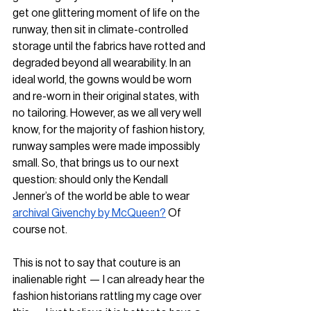
get one glittering moment of life on the 
runway, then sit in climate-controlled 
storage until the fabrics have rotted and 
degraded beyond all wearability. In an 
ideal world, the gowns would be worn 
and re-worn in their original states, with 
no tailoring. However, as we all very well 
know, for the majority of fashion history, 
runway samples were made impossibly 
small. So, that brings us to our next 
question: should only the Kendall 
Jenner’s of the world be able to wear 
archival Givenchy by McQueen?
 Of 
course not.
This is not to say that couture is an 
inalienable right — I can already hear the 
fashion historians rattling my cage over 