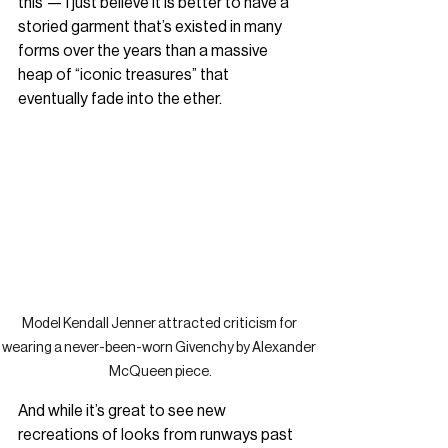
this — I just believe it is better to have a 
storied garment that’s existed in many 
forms over the years than a massive 
heap of “iconic treasures” that 
eventually fade into the ether.
Model Kendall Jenner attracted criticism for 
wearing a never-been-worn Givenchy by Alexander 
McQueen piece.
And while it’s great to see new 
recreations of looks from runways past 