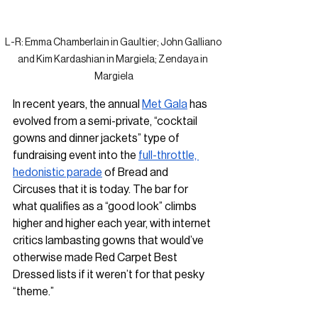
L-R: Emma Chamberlain in Gaultier; John Galliano 
and Kim Kardashian in Margiela; Zendaya in 
Margiela
In recent years, the annual 
Met Gala
 has 
evolved from a semi-private, “cocktail 
gowns and dinner jackets” type of 
fundraising event into the 
full-throttle, 
hedonistic parade
 of Bread and 
Circuses that it is today. The bar for 
what qualifies as a “good look” climbs 
higher and higher each year, with internet 
critics lambasting gowns that would’ve 
otherwise made Red Carpet Best 
Dressed lists if it weren’t for that pesky 
“theme.”