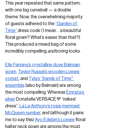
This year repeated that same pattern, 
with one big curveball — a double 
theme. Now, the overwhelming majority 
of guests adhered to the 
“Garden of 
Time”
 dress code ( I mean… a beautiful 
floral gown? What’s easier than that?). 
This produced a mixed bag of some 
incredibly compelling 
and 
boring looks. 
Elle Fanning’s crystalline dove Balmain 
gown,
Taylor Russel’s wooden Loewe 
corset
, and 
Tyla’s “Sands of Time'' 
ensemble
 (also by Balmain) are among 
the most compelling. Whereas 
Emrata’s 
silver
 Donatella VERSACE💜 “naked 
dress”, 
La La Anthony’s rosie mermaid 
McQueen number
, and (although it pains 
me to say this) 
Ayo Edebiri’s Loewe
 floral 
halter neck gown are among the most 