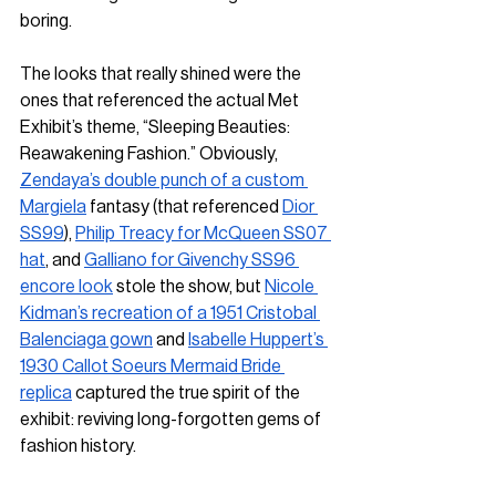
boring. 
The looks that really shined were the 
ones that referenced the actual Met 
Exhibit’s theme, “Sleeping Beauties: 
Reawakening Fashion.” Obviously, 
Zendaya’s double punch of a custom 
Margiela
 fantasy (that referenced 
Dior 
SS99
), 
Philip Treacy for McQueen SS07 
hat
, and 
Galliano for Givenchy SS96 
encore look
 stole the show, but 
Nicole 
Kidman’s recreation of a 1951 Cristobal 
Balenciaga gown
 and 
Isabelle Huppert’s 
1930 Callot Soeurs Mermaid Bride 
replica
 captured the true spirit of the 
exhibit: reviving long-forgotten gems of 
fashion history.  