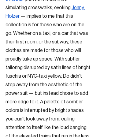
simulating crosswalks, evoking 
Jenny 
Holzer
 — implies to me that this 
collection is for those who are on the 
go. Whether on a taxi, or a car that was 
their first room, or the subway, these 
clothes are made for those who will 
proudly take up space. With subtler 
tailoring disrupted by satin lines of bright 
fuschia or NYC-taxi yellow, Do didn’t 
step away from the aesthetic of the 
power suit — but instead chose to add 
more edge to it. A palette of somber 
colors is interrupted by bright shades 
you can’t look away from, calling 
attention to itself like the loud banging 
of the elevated trains that run in the less 