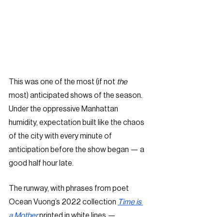
This was one of the most (if not 
the 
most) anticipated shows of the season. 
Under the oppressive Manhattan 
humidity, expectation built like the chaos 
of the city with every minute of 
anticipation before the show began — a 
good half hour late. 
The runway, with phrases from poet 
Ocean Vuong’s 2022 collection 
Time is 
a Mother
 printed in white lines — 