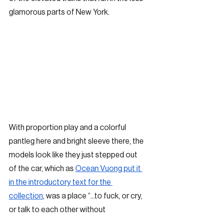
glamorous parts of New York. 
With proportion play and a colorful 
pantleg here and bright sleeve there, the 
models look like they just stepped out 
of the car, which as 
Ocean Vuong put it 
in the introductory text for the 
collection
, was a place “...to fuck, or cry, 
or talk to each other without 