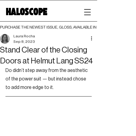
HALOSCOPE
PURCHASE THE NEWEST ISSUE, GLOSS, AVAILABLE IN BOTH PRINT AND DIGI
Laura Rocha
Sep 8, 2023
Stand Clear of the Closing
Doors at Helmut Lang SS24
Do didn’t step away from the aesthetic 
of the power suit — but instead chose 
to add more edge to it.