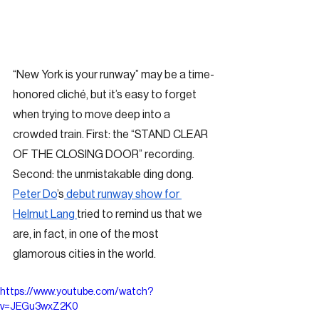
“New York is your runway” may be a time-
honored cliché, but it’s easy to forget 
when trying to move deep into a 
crowded train. First: the “STAND CLEAR 
OF THE CLOSING DOOR” recording. 
Second: the unmistakable ding dong. 
Peter Do
’s
 debut runway show for 
Helmut Lang 
tried to remind us that we 
are, in fact, in one of the most 
glamorous cities in the world. 
https://www.youtube.com/watch?
v=JEGu3wxZ2K0