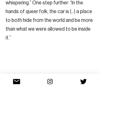
whispering.” One step further: “In the 
hands of queer folk, the car is (...) a place 
to both hide from the world and be more 
than what we were allowed to be inside 
it.”   
Dress shirts buttoned up the back with 
Vietnamese words printed on them; lines 
cutting the body diagonally like 
seatbelts, or perhaps, tiretracks; this is a 