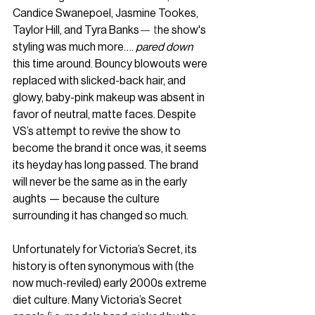
Candice Swanepoel, Jasmine Tookes, 
Taylor Hill, and Tyra Banks
— t
he show's 
styling was much more…. 
pared down 
this time around
. 
Bouncy blowouts were 
replaced with slicked-back hair, and 
glowy, baby-pink makeup was absent in 
favor of neutral, matte faces. Despite 
VS’s attempt to revive the show to 
become the brand it once was, it seems 
its heyday has long passed. The brand 
will never be the same as in the early 
aughts — because the culture 
surrounding it has changed so much.
Unfortunately for Victoria’s Secret, its 
history is often synonymous with (the 
now much-reviled) early 2000s extreme 
diet culture. Many Victoria’s Secret 