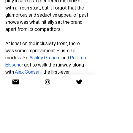
play it safe as it reentered the market 
with a fresh start, but it forgot that the 
glamorous and seductive appeal of past 
shows was what initially set the brand 
apart from its competitors.
At least on the inclusivity front, there 
was some improvement. Plus-size 
models like 
Ashley Graham
 and 
Paloma 
Elssener
 got to walk the runway, along 
with 
Alex Consani
, the first-ever 
transgender model to walk for the 
Victoria's Secret Fashion Show. 
The return of the 
V
ictoria’s Secret 
Fashion Show marks a new era for the 
brand. If Victoria’s Secret aims to be a 
major lingerie and loungewear 
competitor in 2025, it must find a way to 