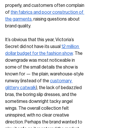
properly, and customers often complain 
of 
thin fabrics and poor construction of 
the garments
, raising questions about 
brand quality.
It’s obvious that this year, Victoria’s 
Secret did not have its usual 
12 million 
dollar budget for the fashion show
. The 
downgrade was most noticeable in 
some of the small details the show is 
known for — the plain, warehouse-style 
runway (instead of the 
customary 
glittery catwalk
), the lack of bedazzled 
bras, the boring slip dresses, and the 
sometimes downright tacky angel 
wings. The overall collection felt 
uninspired, with no clear creative 
direction. Perhaps the brand wanted to 