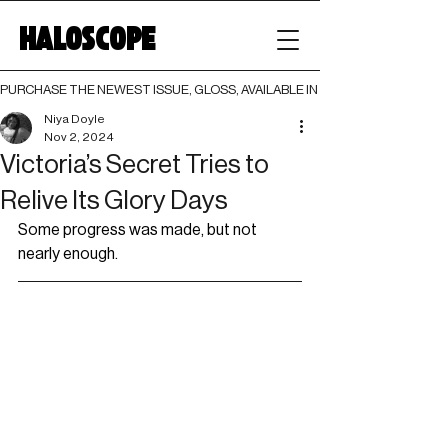
HALOSCOPE
PURCHASE THE NEWEST ISSUE, GLOSS, AVAILABLE IN BOTH PRINT AND DIGI
Niya Doyle
Nov 2, 2024
Victoria’s Secret Tries to
Relive Its Glory Days
Some progress was made, but not 
nearly enough.