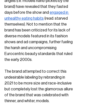
angels (i.e. models hand-picked by the 
brand) have revealed that they fasted 
days before the show and 
engaged in 
unhealthy eating habits
 (read: starved 
themselves). Not to mention that the 
brand has been criticized for its lack of 
diverse models featured in its fashion 
shows and ad campaigns, further fueling 
the harsh and uncompromising 
Eurocentric beauty standards that ruled 
the early 2000s. 
The brand attempted to correct this 
undesirable labeling by rebranding in 
2021 to be more size and race-inclusive 
but completely lost the glamorous allure 
of the brand that was celebrated with 
thinner, and whiter, models.