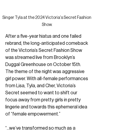
Singer Tyla at the 2024 Victoria's Secret Fashion 
Show.
After a five-year hiatus and one failed 
rebrand, the long-anticipated comeback 
of the Victoria’s Secret Fashion Show
was streamed live from Brooklyn’s 
Duggal Greenhouse on October 15th. 
The theme of the night was aggressive 
girl power. With all-female performances 
from Lisa, Tyla, and Cher, Victoria’s 
Secret seemed to want to shift our 
focus away from pretty girls in pretty 
lingerie and towards this ephemeral idea 
of “female empowerment.”
“...we’ve transformed so much as a 