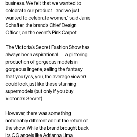
business. We felt that we wanted to 
celebrate our product…and we just 
wanted to celebrate women,” said Janie 
Schaffer, the brand’s Chief Design 
Officer, on the event’s Pink Carpet.
The Victoria’s Secret Fashion Show has 
always been aspirational — a glittering 
production of gorgeous models in 
gorgeous lingerie, selling the fantasy 
that you (yes, you, the average viewer) 
could look just like these stunning 
supermodels (but only if you buy 
Victoria’s Secret). 
However, there was something 
noticeably different about the return of 
the show. While the brand brought back 
its OG angels like Adrianna Lima, 