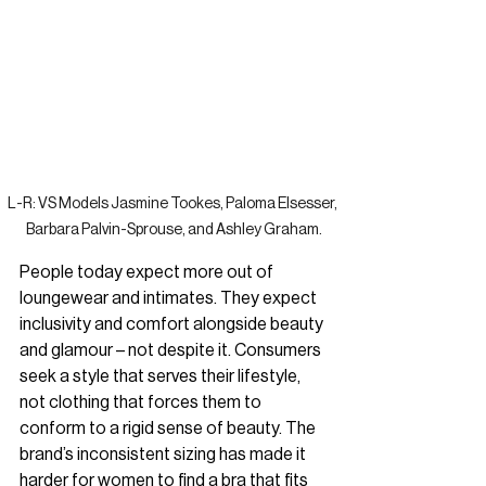
L-R: VS Models Jasmine Tookes, Paloma Elsesser, 
Barbara Palvin-Sprouse, and Ashley Graham.
People today expect more out of 
loungewear and intimates. They expect 
inclusivity and comfort alongside beauty 
and glamour – not despite it. 
Consumers 
seek a style that serves their lifestyle, 
not clothing that forces them to 
conform to a rigid sense of beauty. 
The 
brand’s inconsistent sizing has made it 
harder for women to find a bra that fits 